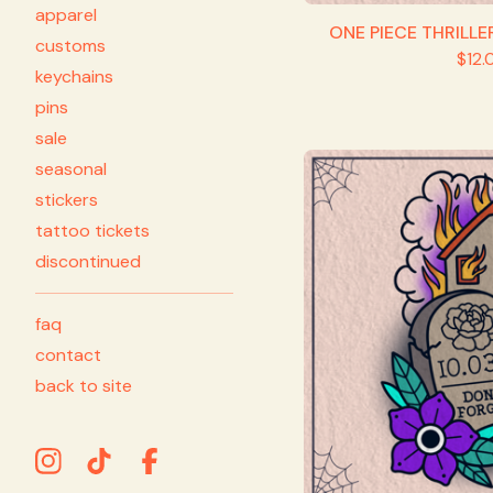
apparel
ONE PIECE THRILLE
customs
$
12.
keychains
pins
sale
seasonal
stickers
tattoo tickets
discontinued
faq
contact
back to site