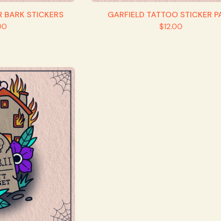
R BARK STICKERS
GARFIELD TATTOO STICKER P
00
$
12.00