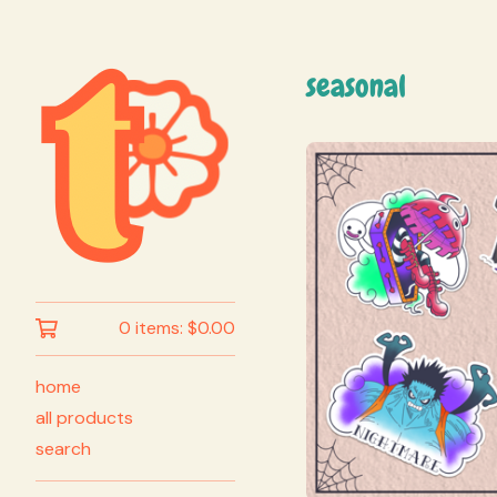
seasonal
0 items:
$
0.00
home
all products
search