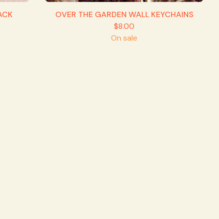
ACK
OVER THE GARDEN WALL KEYCHAINS
$
8.00
On sale