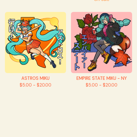
ASTROS MIKU
EMPIRE STATE MIKU - NY
$
5.00 -
$
20.00
$
5.00 -
$
20.00