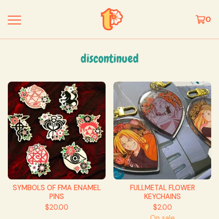
0
discontinued
SYMBOLS OF FMA ENAMEL
FULLMETAL FLOWER
PINS
KEYCHAINS
$
20.00
$
2.00
On sale