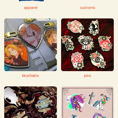
apparel
customs
keychains
pins