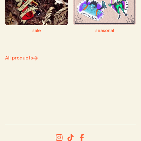
sale
seasonal
All products