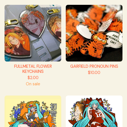
FULLMETAL FLOWER
GARFIELD PRONOUN PINS
KEYCHAINS
$
10.00
$
2.00
On sale