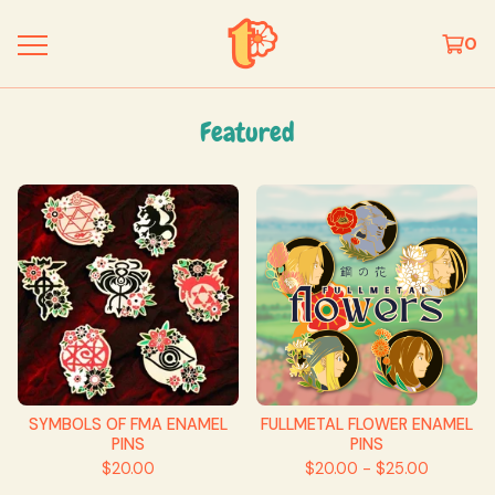
0
Featured
SYMBOLS OF FMA ENAMEL
FULLMETAL FLOWER ENAMEL
PINS
PINS
$
20.00
$
20.00 -
$
25.00