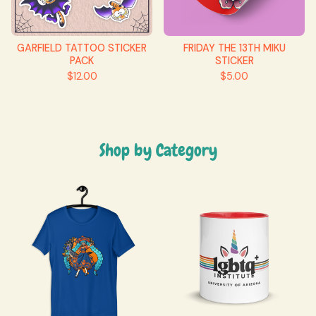
GARFIELD TATTOO STICKER
FRIDAY THE 13TH MIKU
PACK
STICKER
$
12.00
$
5.00
Shop by Category