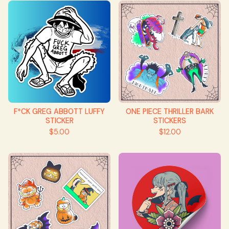
F*CK GREG ABBOTT LUFFY
ONE PIECE THRILLER BARK
STICKER
STICKERS
$
5.00
$
12.00