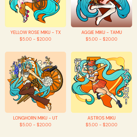
YELLOW ROSE MIKU - TX
AGGIE MIKU - TAMU
$
5.00 -
$
20.00
$
5.00 -
$
20.00
LONGHORN MIKU - UT
ASTROS MIKU
$
5.00 -
$
20.00
$
5.00 -
$
20.00